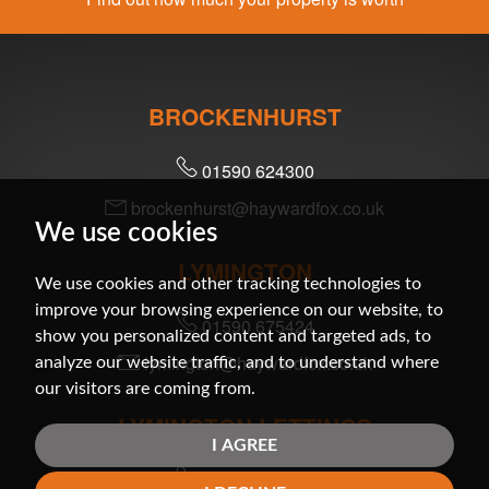
BROCKENHURST
01590 624300
brockenhurst@haywardfox.co.uk
We use cookies
LYMINGTON
We use cookies and other tracking technologies to
improve your browsing experience on our website, to
01590 675424
show you personalized content and targeted ads, to
lymington@haywardfox.co.uk
analyze our website traffic, and to understand where
our visitors are coming from.
LYMINGTON LETTINGS
I AGREE
01590 679200