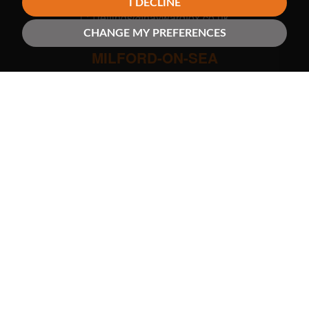
I DECLINE
lettings@haywardfox.co.uk
CHANGE MY PREFERENCES
MILFORD-ON-SEA
01590 644933
milford@haywardfox.co.uk
NEW MILTON
01425 638656
newmilton@haywardfox.co.uk
SWAY
01590 681656