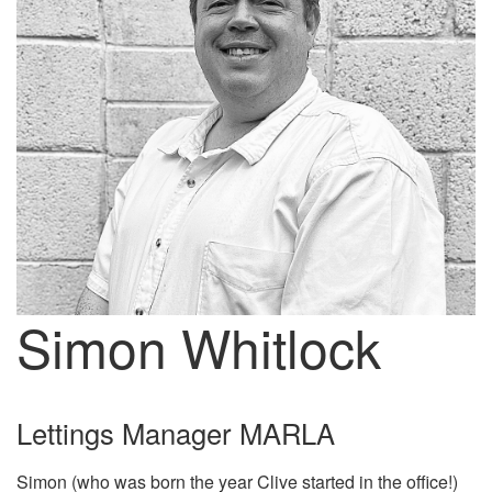
Simon Whitlock
Lettings Manager MARLA
Simon (who was born the year Clive started in the office!)