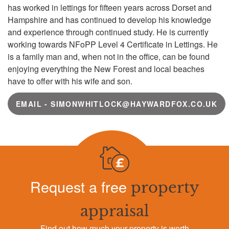
has worked in lettings for fifteen years across Dorset and
Hampshire and has continued to develop his knowledge
and experience through continued study. He is currently
working towards NFoPP Level 4 Certificate in Lettings. He
is a family man and, when not in the office, can be found
enjoying everything the New Forest and local beaches
have to offer with his wife and son.
EMAIL - SIMONWHITLOCK@HAYWARDFOX.CO.UK
Request a free
property
appraisal
Find out how much your property is worth