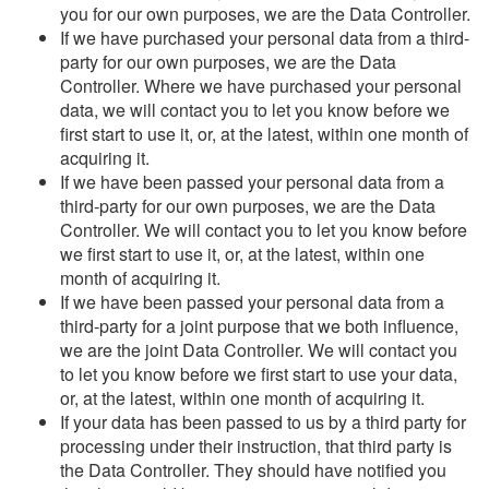
you for our own purposes, we are the Data Controller.
If we have purchased your personal data from a third-
party for our own purposes, we are the Data
Controller. Where we have purchased your personal
data, we will contact you to let you know before we
first start to use it, or, at the latest, within one month of
acquiring it.
If we have been passed your personal data from a
third-party for our own purposes, we are the Data
Controller. We will contact you to let you know before
we first start to use it, or, at the latest, within one
month of acquiring it.
If we have been passed your personal data from a
third-party for a joint purpose that we both influence,
we are the joint Data Controller. We will contact you
to let you know before we first start to use your data,
or, at the latest, within one month of acquiring it.
If your data has been passed to us by a third party for
processing under their instruction, that third party is
the Data Controller. They should have notified you