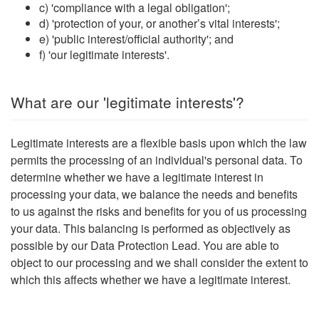
c) 'compliance with a legal obligation';
d) 'protection of your, or another’s vital interests';
e) 'public interest/official authority'; and
f) 'our legitimate interests'.
What are our 'legitimate interests'?
Legitimate interests are a flexible basis upon which the law
permits the processing of an individual's personal data. To
determine whether we have a legitimate interest in
processing your data, we balance the needs and benefits
to us against the risks and benefits for you of us processing
your data. This balancing is performed as objectively as
possible by our Data Protection Lead. You are able to
object to our processing and we shall consider the extent to
which this affects whether we have a legitimate interest.