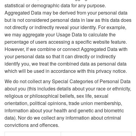
statistical or demographic data for any purpose.
Aggregated Data may be derived from your personal data
but is not considered personal data in law as this data does
not directly or indirectly reveal your identity. For example,
we may aggregate your Usage Data to calculate the
percentage of users accessing a specific website feature.
However, if we combine or connect Aggregated Data with
your personal data so that it can directly or indirectly
identify you, we treat the combined data as personal data
which will be used in accordance with this privacy notice.
We do not collect any Special Categories of Personal Data
about you (this includes details about your race or ethnicity,
religious or philosophical beliefs, sex life, sexual
orientation, political opinions, trade union membership,
information about your health and genetic and biometric
data). Nor do we collect any information about criminal
convictions and offences.