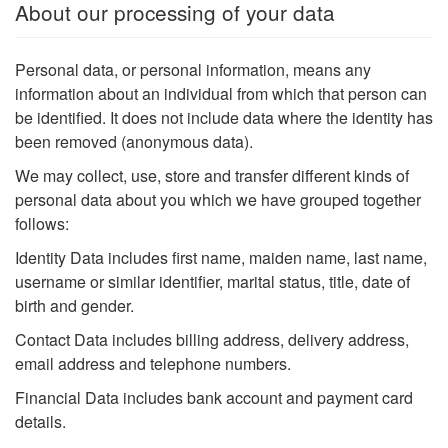
About our processing of your data
Personal data, or personal information, means any
information about an individual from which that person can
be identified. It does not include data where the identity has
been removed (anonymous data).
We may collect, use, store and transfer different kinds of
personal data about you which we have grouped together
follows:
Identity Data includes first name, maiden name, last name,
username or similar identifier, marital status, title, date of
birth and gender.
Contact Data includes billing address, delivery address,
email address and telephone numbers.
Financial Data includes bank account and payment card
details.