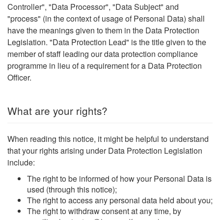
Controller", "Data Processor", "Data Subject" and
"process" (in the context of usage of Personal Data) shall
have the meanings given to them in the Data Protection
Legislation. "Data Protection Lead" is the title given to the
member of staff leading our data protection compliance
programme in lieu of a requirement for a Data Protection
Officer.
What are your rights?
When reading this notice, it might be helpful to understand
that your rights arising under Data Protection Legislation
include:
The right to be informed of how your Personal Data is
used (through this notice);
The right to access any personal data held about you;
The right to withdraw consent at any time, by