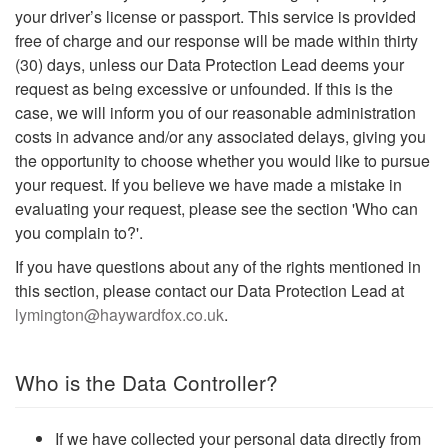
your driver’s license or passport. This service is provided
free of charge and our response will be made within thirty
(30) days, unless our Data Protection Lead deems your
request as being excessive or unfounded. If this is the
case, we will inform you of our reasonable administration
costs in advance and/or any associated delays, giving you
the opportunity to choose whether you would like to pursue
your request. If you believe we have made a mistake in
evaluating your request, please see the section 'Who can
you complain to?'.
If you have questions about any of the rights mentioned in
this section, please contact our Data Protection Lead at
lymington@haywardfox.co.uk
.
Who is the Data Controller?
If we have collected your personal data directly from