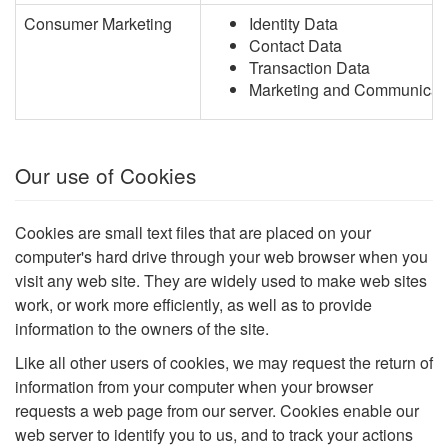
Consumer Marketing
Identity Data
Contact Data
Transaction Data
Marketing and Communicat
Our use of Cookies
Cookies are small text files that are placed on your
computer's hard drive through your web browser when you
visit any web site. They are widely used to make web sites
work, or work more efficiently, as well as to provide
information to the owners of the site.
Like all other users of cookies, we may request the return of
information from your computer when your browser
requests a web page from our server. Cookies enable our
web server to identify you to us, and to track your actions