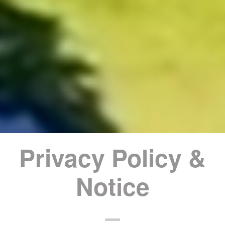
Privacy Policy &
Notice