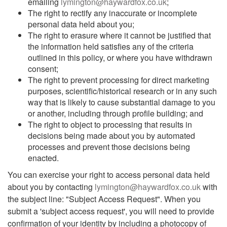
emailing
lymington@haywardfox.co.uk
;
The right to rectify any inaccurate or incomplete
personal data held about you;
The right to erasure where it cannot be justified that
the information held satisfies any of the criteria
outlined in this policy, or where you have withdrawn
consent;
The right to prevent processing for direct marketing
purposes, scientific/historical research or in any such
way that is likely to cause substantial damage to you
or another, including through profile building; and
The right to object to processing that results in
decisions being made about you by automated
processes and prevent those decisions being
enacted.
You can exercise your right to access personal data held
about you by contacting
lymington@haywardfox.co.uk
with
the subject line: "Subject Access Request". When you
submit a 'subject access request', you will need to provide
confirmation of your identity by including a photocopy of