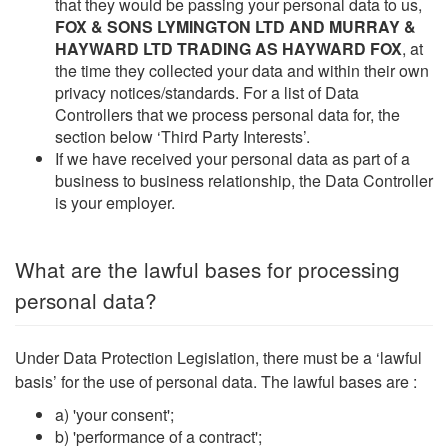
that they would be passing your personal data to us,
FOX & SONS LYMINGTON LTD AND MURRAY &
HAYWARD LTD TRADING AS HAYWARD FOX
, at
the time they collected your data and within their own
privacy notices/standards. For a list of Data
Controllers that we process personal data for, the
section below ‘Third Party Interests’.
If we have received your personal data as part of a
business to business relationship, the Data Controller
is your employer.
What are the lawful bases for processing
personal data?
Under Data Protection Legislation, there must be a ‘lawful
basis’ for the use of personal data. The lawful bases are :
a) 'your consent';
b) 'performance of a contract';