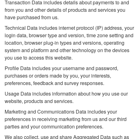
Transaction Data includes details about payments to and
from you and other details of products and services you
have purchased from us.
Technical Data includes internet protocol (IP) address, your
login data, browser type and version, time zone setting and
location, browser plug-in types and versions, operating
system and platform and other technology on the devices
you use to access this website.
Profile Data includes your username and password,
purchases or orders made by you, your interests,
preferences, feedback and survey responses.
Usage Data includes information about how you use our
website, products and services.
Marketing and Communications Data includes your
preferences in receiving marketing from us and our third
parties and your communication preferences.
We also collect, use and share Aggregated Data such as