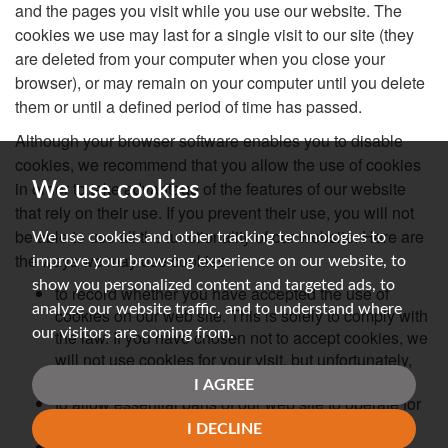
and the pages you visit while you use our website. The
cookies we use may last for a single visit to our site (they
are deleted from your computer when you close your
browser), or may remain on your computer until you delete
them or until a defined period of time has passed.
Although your browser software enables you to disable
cookies, we recommend that you allow the use of cookies
in order to take advantage of the features of our website
We use cookies
that rely on their use. If you prevent their use, you will not
be able to use all the functionality of our website. Here are
We use cookies and other tracking technologies to
the ways we may use cookies:
improve your browsing experience on our website, to
show you personalized content and targeted ads, to
to record whether you have accepted the use of
analyze our website traffic, and to understand where
cookies on our web site. This is solely to comply with
our visitors are coming from.
the law. If you have chosen not to accept cookies, we
will not use cookies for your visit, but unfortunately,
our site will not work well for you.
I AGREE
to allow essential parts of our web site to operate for
you.
I DECLINE
to operate our content management system.