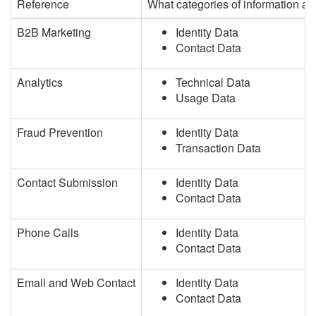
Reference
What categories of information a
B2B Marketing
Identity Data
Contact Data
Analytics
Technical Data
Usage Data
Fraud Prevention
Identity Data
Transaction Data
Contact Submission
Identity Data
Contact Data
Phone Calls
Identity Data
Contact Data
Email and Web Contact
Identity Data
Contact Data