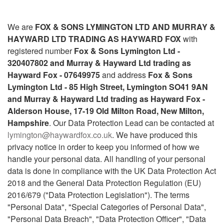
We are
FOX & SONS LYMINGTON LTD AND MURRAY &
HAYWARD LTD TRADING AS HAYWARD FOX
with
registered number
Fox & Sons Lymington Ltd -
320407802 and Murray & Hayward Ltd trading as
Hayward Fox - 07649975
and address
Fox & Sons
Lymington Ltd - 85 High Street, Lymington SO41 9AN
and Murray & Hayward Ltd trading as Hayward Fox -
Alderson House, 17-19 Old Milton Road, New Milton,
Hampshire
. Our Data Protection Lead can be contacted at
lymington@haywardfox.co.uk
. We have produced this
privacy notice in order to keep you informed of how we
handle your personal data. All handling of your personal
data is done in compliance with the UK Data Protection Act
2018 and the General Data Protection Regulation (EU)
2016/679 ("Data Protection Legislation"). The terms
"Personal Data", "Special Categories of Personal Data",
"Personal Data Breach", "Data Protection Officer", "Data