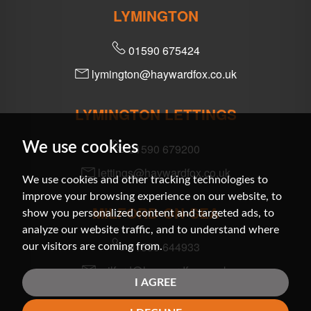
LYMINGTON
01590 675424
lymington@haywardfox.co.uk
LYMINGTON LETTINGS
We use cookies
01590 679200
lettings@haywardfox.co.uk
We use cookies and other tracking technologies to
improve your browsing experience on our website, to
MILFORD-ON-SEA
show you personalized content and targeted ads, to
analyze our website traffic, and to understand where
01590 644933
our visitors are coming from.
milford@haywardfox.co.uk
I AGREE