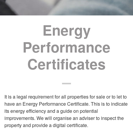
Energy
Performance
Certificates
It is a legal requirement for all properties for sale or to let to
have an Energy Performance Certificate. This is to indicate
its energy efficiency and a guide on potential
improvements. We will organise an adviser to inspect the
property and provide a digital certificate.