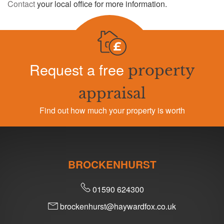
Contact
your local office for more information.
Request a free
property
appraisal
Find out how much your property is worth
BROCKENHURST
01590 624300
brockenhurst@haywardfox.co.uk