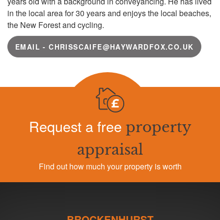
years old with a background in conveyancing. He has lived
in the local area for 30 years and enjoys the local beaches,
the New Forest and cycling.
EMAIL - CHRISSCAIFE@HAYWARDFOX.CO.UK
Request a free
property
appraisal
Find out how much your property is worth
BROCKENHURST