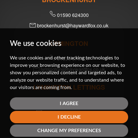
01590 624300
brockenhurst@haywardfox.co.uk
LYMINGTON
We use cookies
01590 675424
We use cookies and other tracking technologies to
improve your browsing experience on our website, to
lymington@haywardfox.co.uk
show you personalized content and targeted ads, to
analyze our website traffic, and to understand where
LYMINGTON LETTINGS
our visitors are coming from.
01590 679200
I AGREE
lettings@haywardfox.co.uk
I DECLINE
MILFORD-ON-SEA
CHANGE MY PREFERENCES