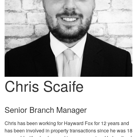
Chris Scaife
Senior Branch Manager
Chris has been working for Hayward Fox for 12 years and
has been involved in property transactions since he was 18