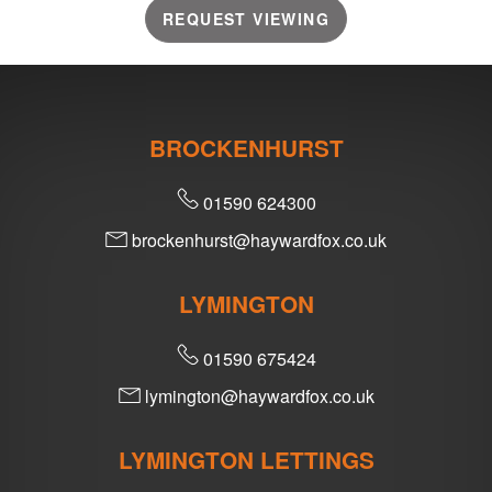
REQUEST VIEWING
BROCKENHURST
01590 624300
brockenhurst@haywardfox.co.uk
LYMINGTON
01590 675424
lymington@haywardfox.co.uk
LYMINGTON LETTINGS