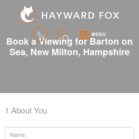
MENU
Book a Viewing for Barton on
Sea, New Milton, Hampshire
1
About You