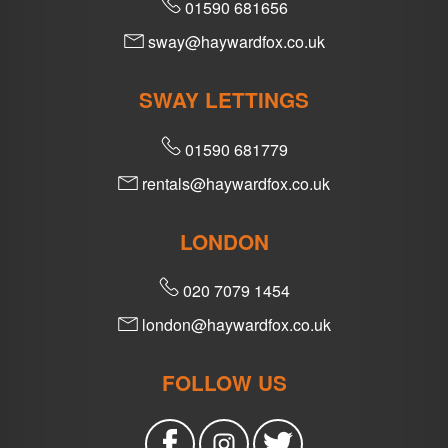
01590 681656
sway@haywardfox.co.uk
SWAY LETTINGS
01590 681779
rentals@haywardfox.co.uk
LONDON
020 7079 1454
london@haywardfox.co.uk
FOLLOW US