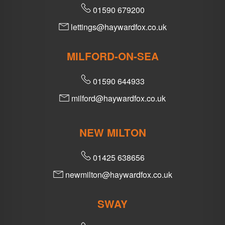
01590 679200
lettings@haywardfox.co.uk
MILFORD-ON-SEA
01590 644933
milford@haywardfox.co.uk
NEW MILTON
01425 638656
newmilton@haywardfox.co.uk
SWAY