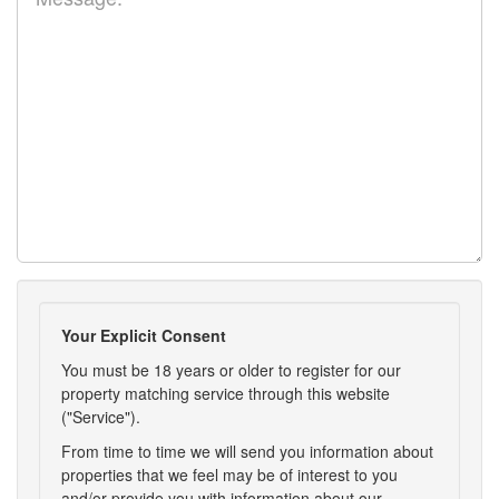
Your Explicit Consent
You must be 18 years or older to register for our
property matching service through this website
("Service").
From time to time we will send you information about
properties that we feel may be of interest to you
and/or provide you with information about our