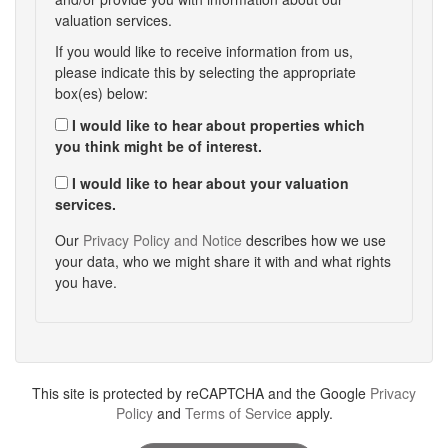
valuation services.
If you would like to receive information from us,
please indicate this by selecting the appropriate
box(es) below:
I would like to hear about properties which
you think might be of interest.
I would like to hear about your valuation
services.
Our
Privacy Policy and Notice
describes how we use
your data, who we might share it with and what rights
you have.
This site is protected by reCAPTCHA and the Google
Privacy
Policy
and
Terms of Service
apply.