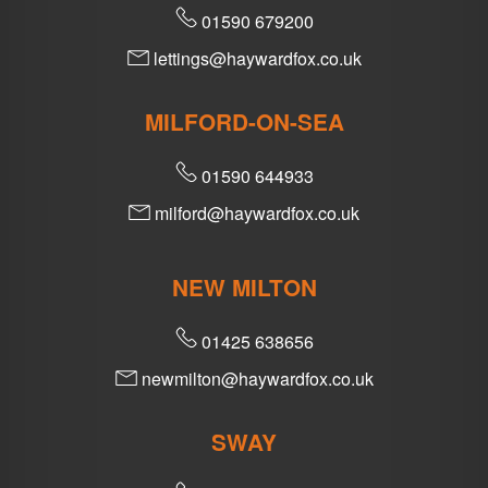
01590 679200
lettings@haywardfox.co.uk
MILFORD-ON-SEA
01590 644933
milford@haywardfox.co.uk
NEW MILTON
01425 638656
newmilton@haywardfox.co.uk
SWAY