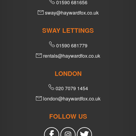
01590 681656
sway@haywardfox.co.uk
SWAY LETTINGS
01590 681779
rentals@haywardfox.co.uk
LONDON
020 7079 1454
london@haywardfox.co.uk
FOLLOW US