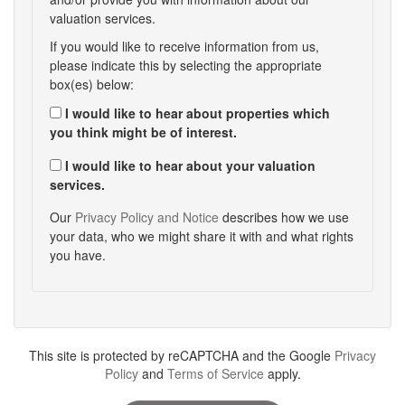
valuation services.
If you would like to receive information from us,
please indicate this by selecting the appropriate
box(es) below:
I would like to hear about properties which
you think might be of interest.
I would like to hear about your valuation
services.
Our
Privacy Policy and Notice
describes how we use
your data, who we might share it with and what rights
you have.
This site is protected by reCAPTCHA and the Google
Privacy
Policy
and
Terms of Service
apply.