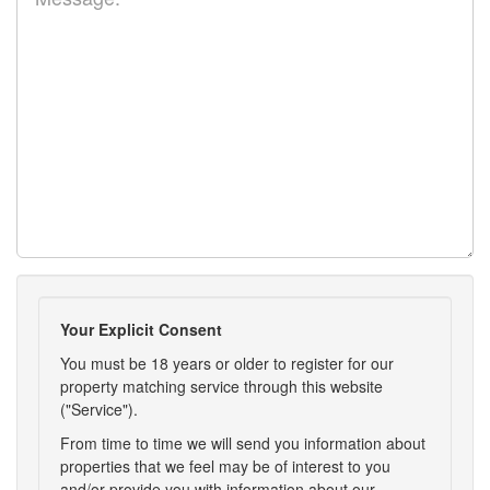
Your Explicit Consent
You must be 18 years or older to register for our
property matching service through this website
("Service").
From time to time we will send you information about
properties that we feel may be of interest to you
and/or provide you with information about our