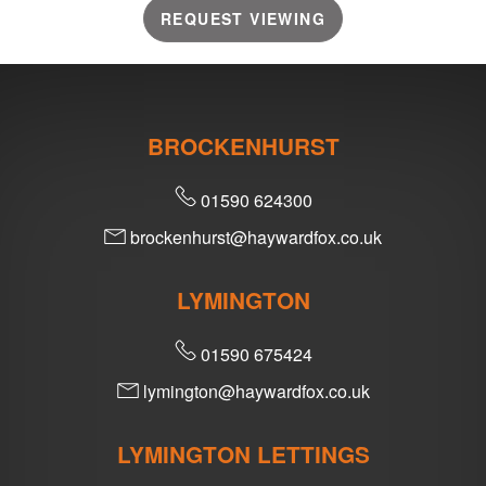
REQUEST VIEWING
BROCKENHURST
01590 624300
brockenhurst@haywardfox.co.uk
LYMINGTON
01590 675424
lymington@haywardfox.co.uk
LYMINGTON LETTINGS