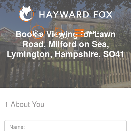
Book a Viewing for Lawn
MENU
Road, Milford on Sea,
Lymington, Hampshire, SO41
1
About You