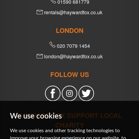
01590 681779
rentals@haywardfox.co.uk
LONDON
020 7079 1454
london@haywardfox.co.uk
FOLLOW US
HAYWARD FOX SUPPORT LOCAL
We use cookies
CHARITY
We use cookies and other tracking technologies to
improve your browsing experience on our website, to