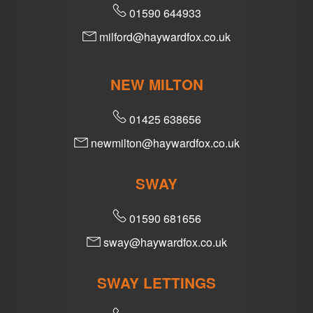
01590 644933
milford@haywardfox.co.uk
NEW MILTON
01425 638656
newmilton@haywardfox.co.uk
SWAY
01590 681656
sway@haywardfox.co.uk
SWAY LETTINGS