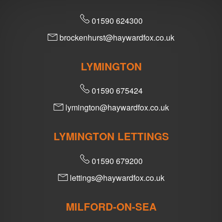
01590 624300
brockenhurst@haywardfox.co.uk
LYMINGTON
01590 675424
lymington@haywardfox.co.uk
LYMINGTON LETTINGS
01590 679200
lettings@haywardfox.co.uk
MILFORD-ON-SEA