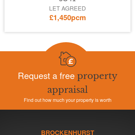
LET AGREED
£1,450pcm
Request a free
property
appraisal
Find out how much your property is worth
BROCKENHURST