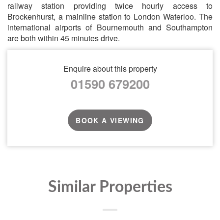
railway station providing twice hourly access to
Brockenhurst, a mainline station to London Waterloo. The
international airports of Bournemouth and Southampton
are both within 45 minutes drive.
Enquire about this property
01590 679200
BOOK A VIEWING
Similar Properties