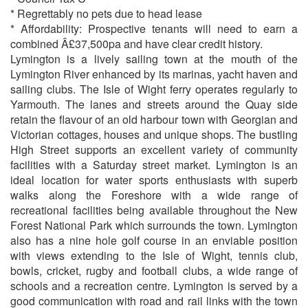
* Regrettably no pets due to head lease
* Affordability: Prospective tenants will need to earn a
combined Â£37,500pa and have clear credit history.
Lymington is a lively sailing town at the mouth of the
Lymington River enhanced by its marinas, yacht haven and
sailing clubs. The Isle of Wight ferry operates regularly to
Yarmouth. The lanes and streets around the Quay side
retain the flavour of an old harbour town with Georgian and
Victorian cottages, houses and unique shops. The bustling
High Street supports an excellent variety of community
facilities with a Saturday street market. Lymington is an
ideal location for water sports enthusiasts with superb
walks along the Foreshore with a wide range of
recreational facilities being available throughout the New
Forest National Park which surrounds the town. Lymington
also has a nine hole golf course in an enviable position
with views extending to the Isle of Wight, tennis club,
bowls, cricket, rugby and football clubs, a wide range of
schools and a recreation centre. Lymington is served by a
good communication with road and rail links with the town