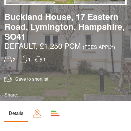
Buckland House, 17 Eastern
Road, Lymington, Hampshire,
SO41
DEFAULT, £1,250 PCM
(FEES APPLY)
2
1
1
Save to shortlist
Share:
Details