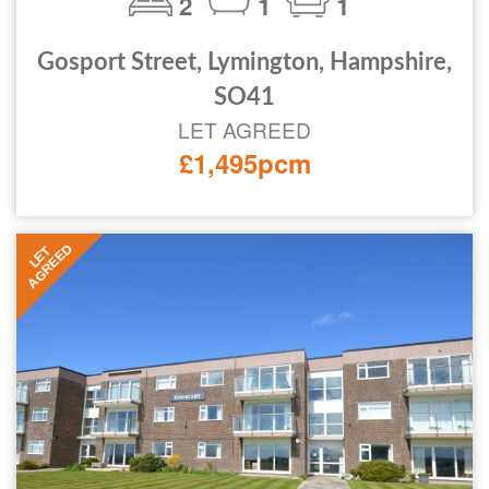
2
1
1
Gosport Street, Lymington, Hampshire,
SO41
LET AGREED
£1,495pcm
AGREED
LET