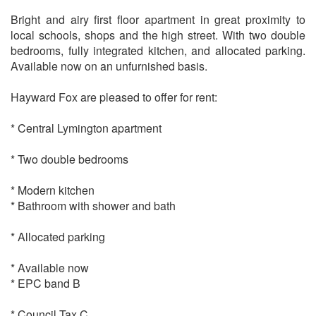
Bright and airy first floor apartment in great proximity to
local schools, shops and the high street. With two double
bedrooms, fully integrated kitchen, and allocated parking.
Available now on an unfurnished basis.
Hayward Fox are pleased to offer for rent:
* Central Lymington apartment
* Two double bedrooms
* Modern kitchen
* Bathroom with shower and bath
* Allocated parking
* Available now
* EPC band B
* Council Tax C