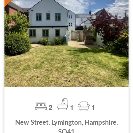
2
1
1
New Street, Lymington, Hampshire,
SO41