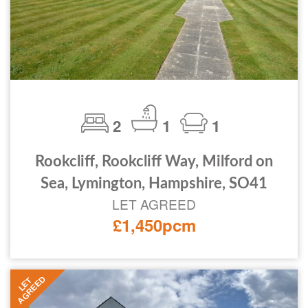
2
1
1
Rookcliff, Rookcliff Way, Milford on
Sea, Lymington, Hampshire, SO41
LET AGREED
£1,450pcm
AGREED
LET