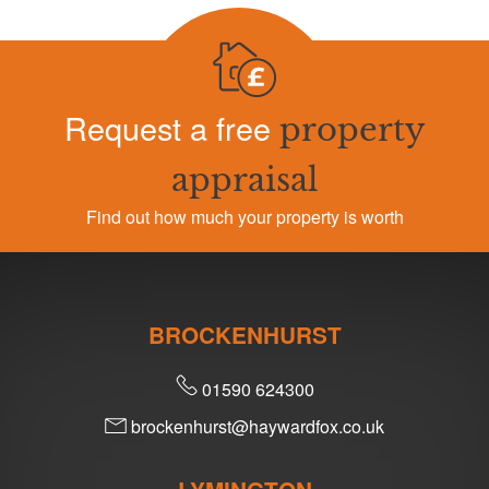
Request a free
property
appraisal
Find out how much your property is worth
BROCKENHURST
01590 624300
brockenhurst@haywardfox.co.uk