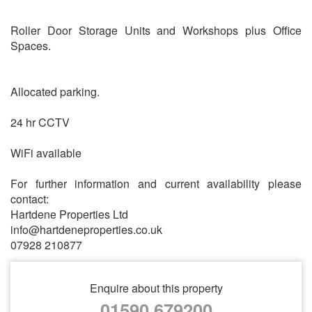
Roller Door Storage Units and Workshops plus Office
Spaces.
Allocated parking.
24 hr CCTV
WiFi available
For further information and current availability please
contact:
Hartdene Properties Ltd
info@hartdeneproperties.co.uk
07928 210877
Enquire about this property
01590 679200