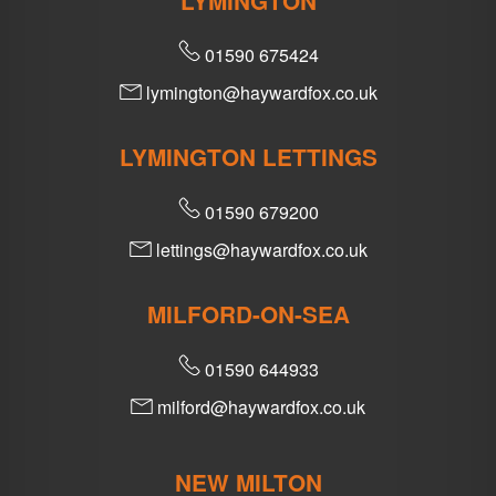
LYMINGTON
01590 675424
lymington@haywardfox.co.uk
LYMINGTON LETTINGS
01590 679200
lettings@haywardfox.co.uk
MILFORD-ON-SEA
01590 644933
milford@haywardfox.co.uk
NEW MILTON