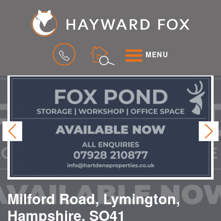
MENU
Previous
Ne
Milford Road, Lymington,
Hampshire, SO41