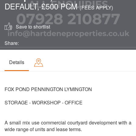
DEFAULT, £500 PCM
(FEES APPLY)
Save to shortlist
Share:
Details
FOX POND PENNINGTON LYMINGTON
STORAGE - WORKSHOP - OFFICE
A small mix use commercial courtyard development with a
wide range of units and lease terms.