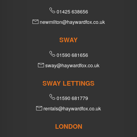
01425 638656
newmilton@haywardfox.co.uk
SWAY
01590 681656
sway@haywardfox.co.uk
SWAY LETTINGS
01590 681779
rentals@haywardfox.co.uk
LONDON