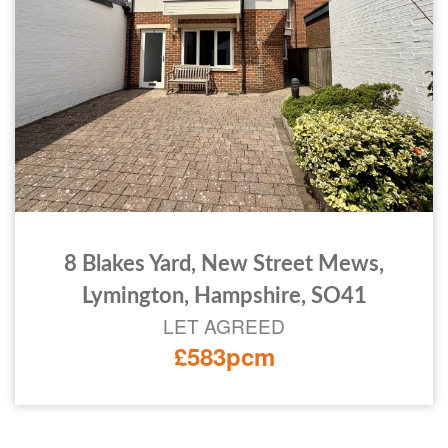
8 Blakes Yard, New Street Mews,
Lymington, Hampshire, SO41
LET AGREED
£583pcm