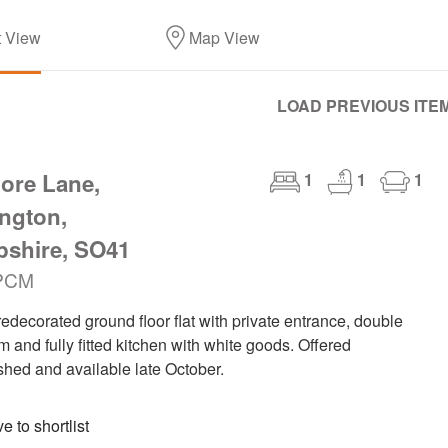
t View
Map View
LOAD PREVIOUS ITE
ore Lane,
1
1
1
ngton,
shire, SO41
PCM
edecorated ground floor flat with private entrance, double
 and fully fitted kitchen with white goods. Offered
shed and available late October.
 to shortlist