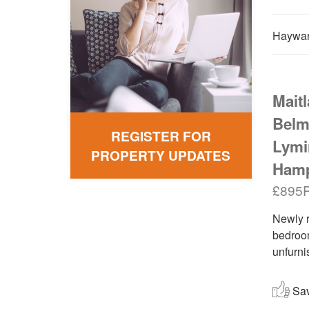
Haywar
Mait
Belm
REGISTER FOR
Lymi
PROPERTY UPDATES
Hamp
£895
Newly r
bedroom
unfurni
Save