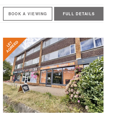
BOOK A
VIEWING
FULL
DETAILS
AGREED
LET