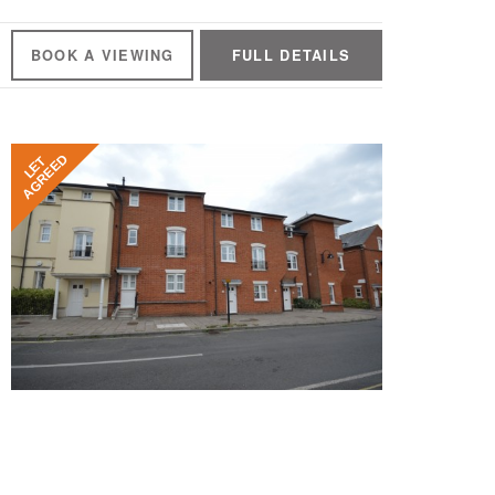
BOOK A
VIEWING
FULL
DETAILS
AGREED
LET