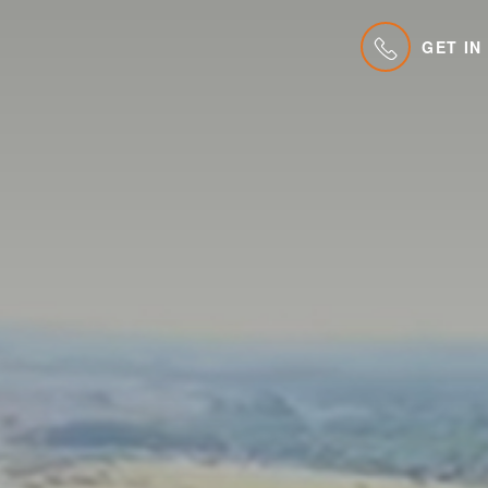
GET IN