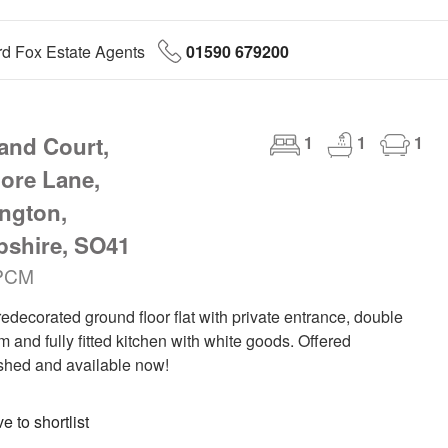
d Fox Estate Agents
01590 679200
land Court,
1
1
1
ore Lane,
ngton,
shire, SO41
PCM
edecorated ground floor flat with private entrance, double
 and fully fitted kitchen with white goods. Offered
shed and available now!
 to shortlist