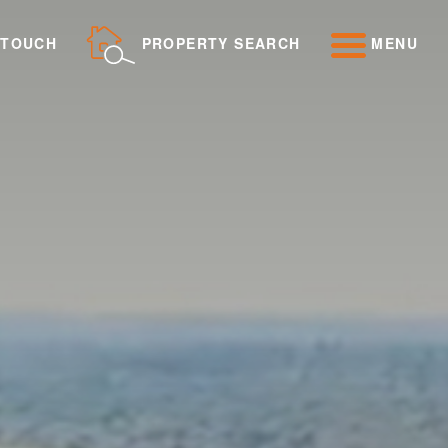
 TOUCH
PROPERTY SEARCH
MENU