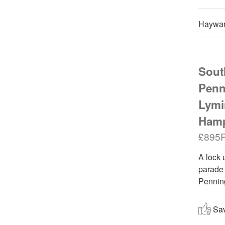
Haywar
South
Penn
Lymi
Hamp
£895
A lock 
parade 
Penning
Save