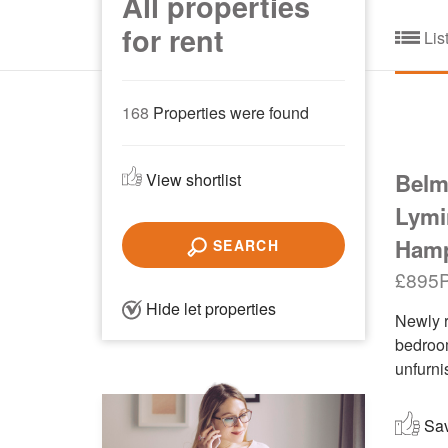
All properties
for rent
Lis
168
Properties were found
Belm
View shortlist
Lymi
Hamp
SEARCH
£895
Hide let properties
Newly r
bedroom
unfurni
Save