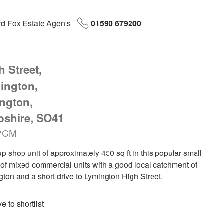
d Fox Estate Agents
01590 679200
 Street,
ington,
ngton,
shire, SO41
PCM
up shop unit of approximately 450 sq ft in this popular small
of mixed commercial units with a good local catchment of
ton and a short drive to Lymington High Street.
 to shortlist