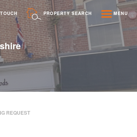
 TOUCH
PROPERTY SEARCH
MENU
shire
NG REQUEST