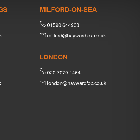
GS
MILFORD-ON-SEA
01590 644933
k
milford@haywardfox.co.uk
LONDON
020 7079 1454
k
london@haywardfox.co.uk