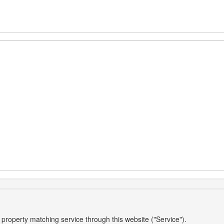
 property matching service through this website ("Service").