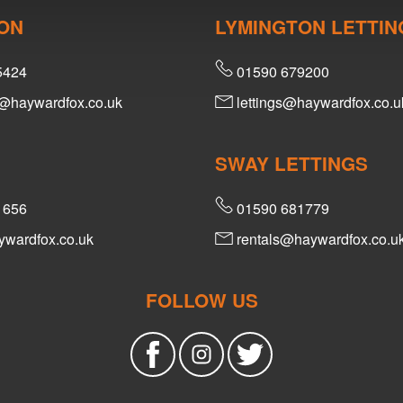
ON
LYMINGTON LETTIN
5424
01590 679200
@haywardfox.co.uk
lettings@haywardfox.co.u
SWAY LETTINGS
1656
01590 681779
wardfox.co.uk
rentals@haywardfox.co.u
FOLLOW US