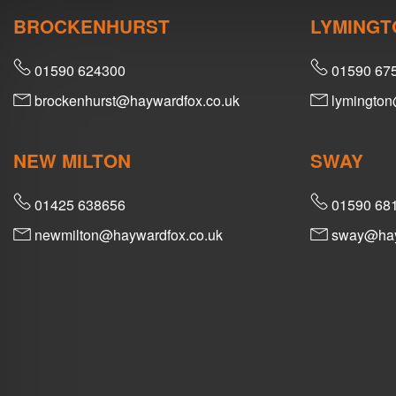
BROCKENHURST
LYMINGT
01590 624300
01590 67
brockenhurst@haywardfox.co.uk
lymington
NEW MILTON
SWAY
01425 638656
01590 68
newmilton@haywardfox.co.uk
sway@hay