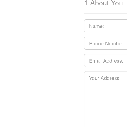
1
About You