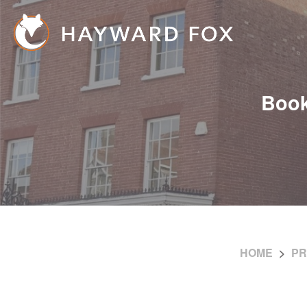
Book
HOME
PR