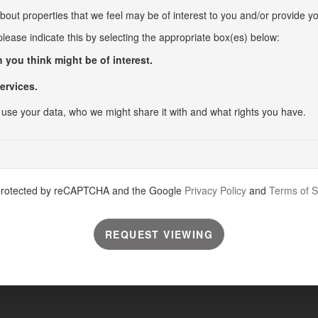
bout properties that we feel may be of interest to you and/or provide yo
 please indicate this by selecting the appropriate box(es) below:
 you think might be of interest.
ervices.
use your data, who we might share it with and what rights you have.
s protected by reCAPTCHA and the Google
Privacy Policy
and
Terms of S
REQUEST VIEWING