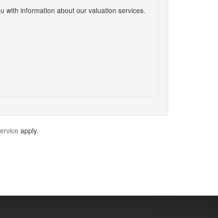
u with information about our valuation services.
ervice
apply.