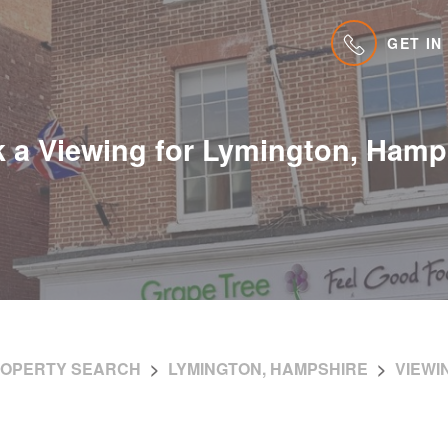
GET IN
 a Viewing for Lymington, Hamp
OPERTY SEARCH
LYMINGTON, HAMPSHIRE
VIEWI