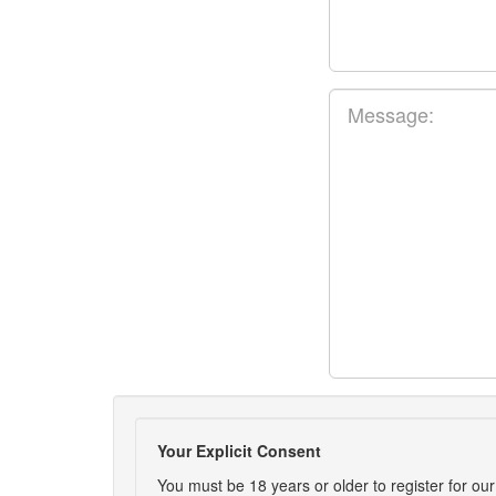
Your Explicit Consent
You must be 18 years or older to register for our