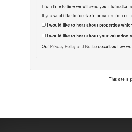
From time to time we will send you information a
If you would like to receive information from us,
I would like to hear about properties which
I would like to hear about your valuation s
Our
Privacy Policy and Notice
describes how we 
This site i